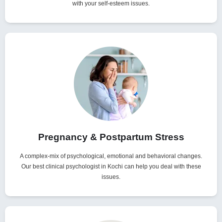
with your self-esteem issues.
Pregnancy & Postpartum Stress
A complex-mix of psychological, emotional and behavioral changes.
Our best clinical psychologist in Kochi can help you deal with these
issues.