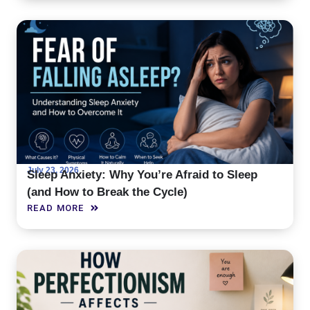
July 23, 2026
Sleep Anxiety: Why You’re Afraid to Sleep
(and How to Break the Cycle)
READ MORE