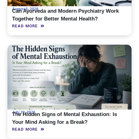
August 6, 2026
Can Ayurveda and Modern Psychiatry Work
Together for Better Mental Health?
READ MORE
July 29, 2026
The Hidden Signs of Mental Exhaustion: Is
Your Mind Asking for a Break?
READ MORE