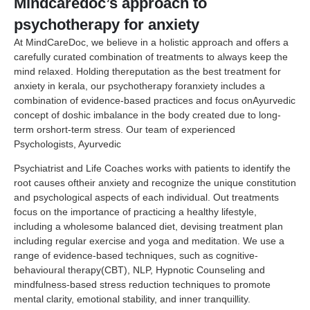
Mindcaredoc’s approach to
psychotherapy for anxiety
At MindCareDoc, we believe in a holistic approach and offers a
carefully curated combination of treatments to always keep the
mind relaxed. Holding thereputation as the best treatment for
anxiety in kerala, our psychotherapy foranxiety includes a
combination of evidence-based practices and focus onAyurvedic
concept of doshic imbalance in the body created due to long-
term orshort-term stress. Our team of experienced
Psychologists, Ayurvedic
Psychiatrist and Life Coaches works with patients to identify the
root causes oftheir anxiety and recognize the unique constitution
and psychological aspects of each individual. Out treatments
focus on the importance of practicing a healthy lifestyle,
including a wholesome balanced diet, devising treatment plan
including regular exercise and yoga and meditation. We use a
range of evidence-based techniques, such as cognitive-
behavioural therapy(CBT), NLP, Hypnotic Counseling and
mindfulness-based stress reduction techniques to promote
mental clarity, emotional stability, and inner tranquillity.