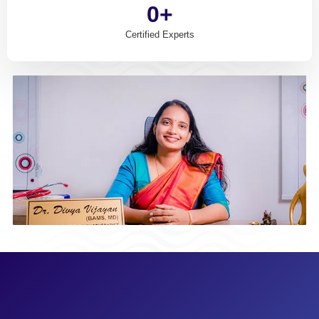
0
+
Certified Experts