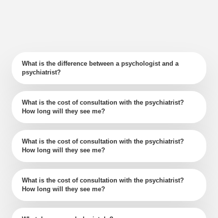
What is the difference between a psychologist and a
psychiatrist?
What is the cost of consultation with the psychiatrist?
How long will they see me?
What is the cost of consultation with the psychiatrist?
How long will they see me?
What is the cost of consultation with the psychiatrist?
How long will they see me?