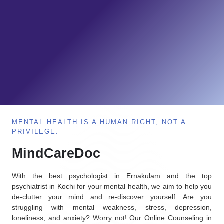
MENTAL HEALTH IS A HUMAN RIGHT, NOT A
PRIVILEGE.
MindCareDoc
With the best psychologist in Ernakulam and the top
psychiatrist in Kochi for your mental health, we aim to help you
de-clutter your mind and re-discover yourself. Are you
struggling with mental weakness, stress, depression,
loneliness, and anxiety? Worry not! Our Online Counseling in