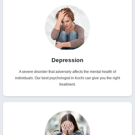
Depression
A severe disorder that adversely affects the mental health of
individuals. Our best psychologist in Kochi can give you the right
treatment.