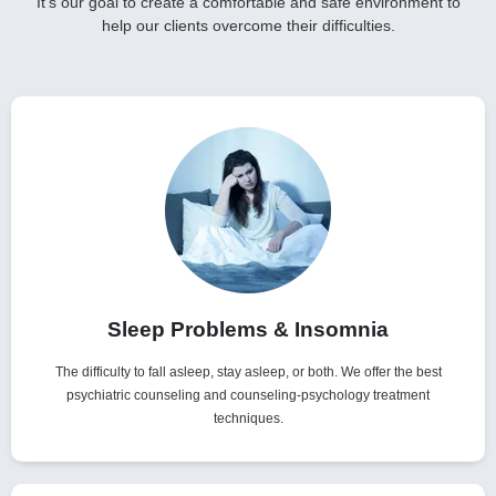
It’s our goal to create a comfortable and safe environment to
help our clients overcome their difficulties.
Sleep Problems & Insomnia
The difficulty to fall asleep, stay asleep, or both. We offer the best
psychiatric counseling and counseling-psychology treatment
techniques.