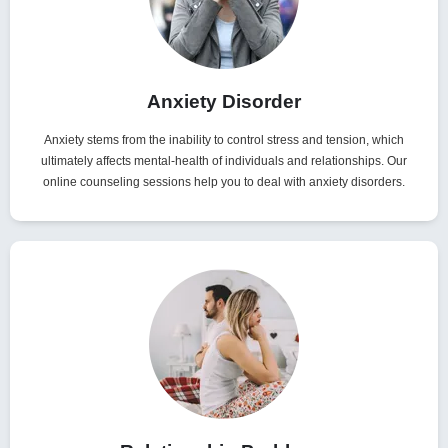
Anxiety Disorder
Anxiety stems from the inability to control stress and tension, which
ultimately affects mental-health of individuals and relationships. Our
online counseling sessions help you to deal with anxiety disorders.