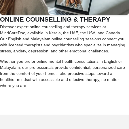
ONLINE COUNSELLING & THERAPY
Discover expert online counselling and therapy services at
MindCareDoc, available in Kerala, the UAE, the USA, and Canada.
Our English and Malayalam online counselling sessions connect you
with licensed therapists and psychiatrists who specialize in managing
stress, anxiety, depression, and other emotional challenges.
Whether you prefer online mental health consultations in English or
Malayalam, our professionals provide confidential, personalized care
from the comfort of your home. Take proactive steps toward a
healthier mindset with accessible and effective therapy, no matter
where you are.