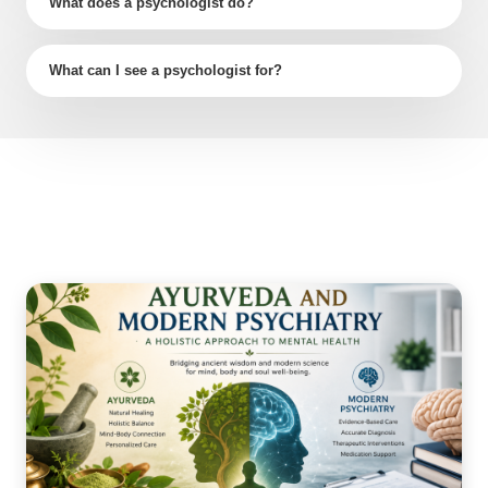
What does a psychologist do?
What can I see a psychologist for?