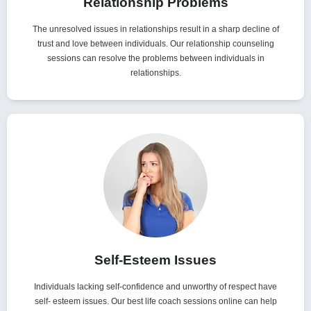
Relationship Problems
The unresolved issues in relationships result in a sharp decline of
trust and love between individuals. Our relationship counseling
sessions can resolve the problems between individuals in
relationships.
Self-Esteem Issues
Individuals lacking self-confidence and unworthy of respect have
self- esteem issues. Our best life coach sessions online can help