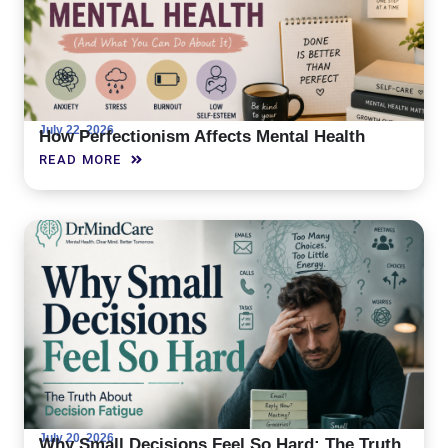
July 22, 2026
How Perfectionism Affects Mental Health
READ MORE
July 20, 2026
Why Small Decisions Feel So Hard: The Truth