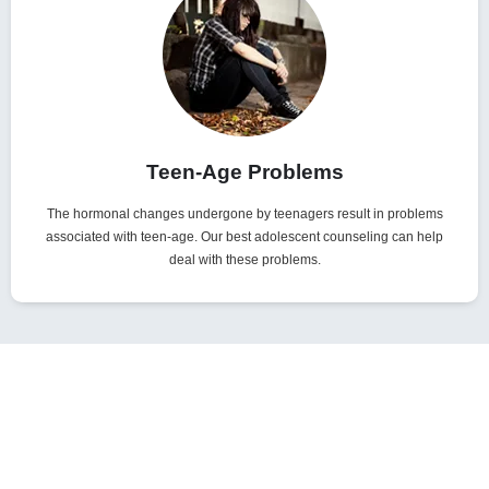
Teen-Age Problems
The hormonal changes undergone by teenagers result in problems
associated with teen-age. Our best adolescent counseling can help
deal with these problems.