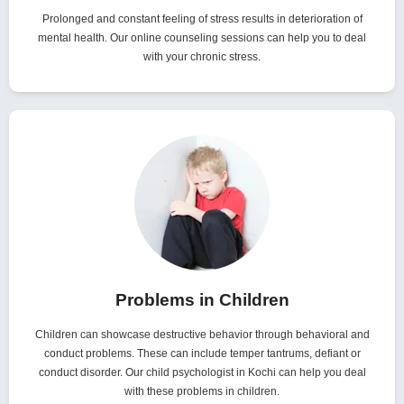
Prolonged and constant feeling of stress results in deterioration of
mental health. Our online counseling sessions can help you to deal
with your chronic stress.
Problems in Children
Children can showcase destructive behavior through behavioral and
conduct problems. These can include temper tantrums, defiant or
conduct disorder. Our child psychologist in Kochi can help you deal
with these problems in children.