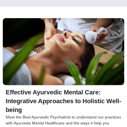
Effective Ayurvedic Mental Care:
Integrative Approaches to Holistic Well-
being
Meet the Best Ayurvedic Psychiatrist to understand our practices
with Ayurveda Mental Healthcare and the ways it help you