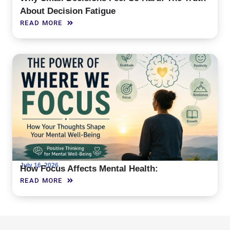
About Decision Fatigue
READ MORE
July 16, 2026
How Focus Affects Mental Health:
READ MORE