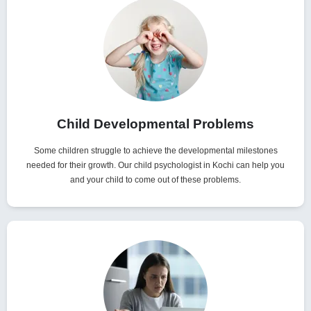
Child Developmental Problems
Some children struggle to achieve the developmental milestones
needed for their growth. Our child psychologist in Kochi can help you
and your child to come out of these problems.