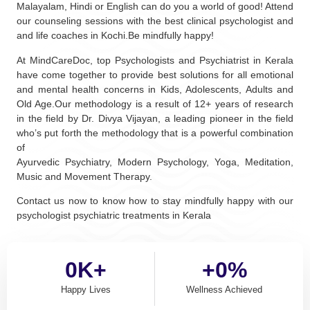
Malayalam, Hindi or English can do you a world of good! Attend
our counseling sessions with the best clinical psychologist and
and life coaches in Kochi.Be mindfully happy!
At MindCareDoc, top Psychologists and Psychiatrist in Kerala
have come together to provide best solutions for all emotional
and mental health concerns in Kids, Adolescents, Adults and
Old Age.Our methodology is a result of 12+ years of research
in the field by Dr. Divya Vijayan, a leading pioneer in the field
who’s put forth the methodology that is a powerful combination
of
Ayurvedic Psychiatry, Modern Psychology, Yoga, Meditation,
Music and Movement Therapy.
Contact us now to know how to stay mindfully happy with our
psychologist psychiatric treatments in Kerala
0
K+
+
0
%
Happy Lives
Wellness Achieved