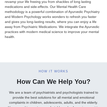
revamp your life freeing you from shackles of long lasting
medications and side-effects. Our Mental Health Care
methodology is a powerful combination of Ayurvedic Psychiatry
and Modern Psychology works wonders to refresh you faster
and gives you long-lasting results, where you can enjoy a life
away from Psychiatric Medications. We integrate the Ayurvedic
practices with modern medical science to improve your mental
health.
HOW IT WORKS
How Can We Help You?
We are a team of psychiatrists and psychologists trained to
provide the best solutions for all mental and emotional
complaints in children, adolescents, adults, and the elderly.