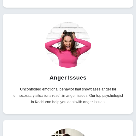
Anger Issues
Uncontrolled emotional behavior that showcases anger for
unnecessary situations result in anger issues. Our top psychologist
in Kochi can help you deal with anger issues.