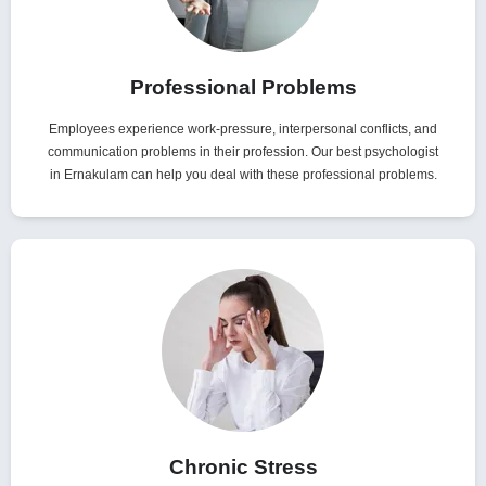
Professional Problems
Employees experience work-pressure, interpersonal conflicts, and
communication problems in their profession. Our best psychologist
in Ernakulam can help you deal with these professional problems.
Chronic Stress