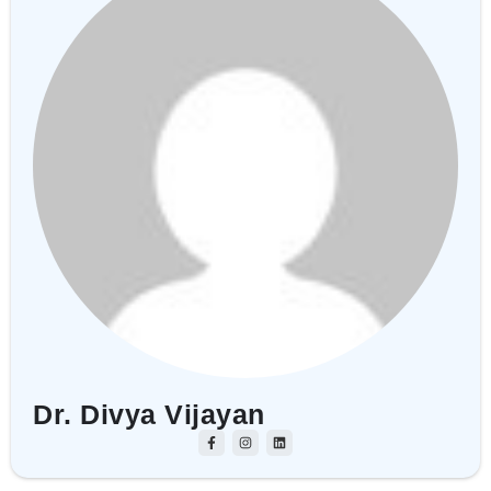
Dr. Divya Vijayan