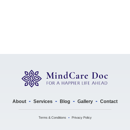
About
Services
Blog
Gallery
Contact
Terms & Conditions
Privacy Policy