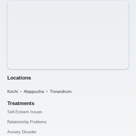
Locations
Kochi
Alappuzha
Trivandrum
Treatments
Self-Esteem Issues
Relationship Problems
Anxiety Disorder