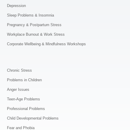
Depression
Sleep Problems & Insomnia
Pregnancy & Postpartum Stress
Workplace Burnout & Work Stress
Corporate Wellbeing & Mindfulness Workshops
.
Chronic Stress
Problems in Children
Anger Issues
Teen-Age Problems
Professional Problems
Child Developmental Problems
Fear and Phobia