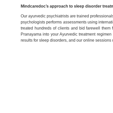
Mindcaredoc
’
s
approach to
sleep disorder treat
Our
ayurvedic psychiatrists
are trained professional
psychologists performs assessments using internat
treated hundreds of clients and bid farewell them
Pranayama into your Ayurvedic treatment regimen a
results for sleep disorders, and our online sessions