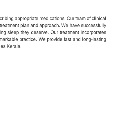
ribing appropriate medications. Our team of clinical
 treatment plan and approach. We have successfully
ing sleep they deserve. Our treatment incorporates
arkable practice. We provide fast and long-lasting
ies Kerala.