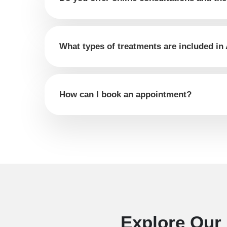
What types of treatments are included in
How can I book an appointment?
Explore Our 