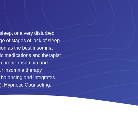
 sleep, or a very disturbed
ge of stages of lack of sleep
ation as the best insomnia
ic medications and therapist
om chronic insomnia and
Our insomnia therapy
 balancing and integrates
), Hypnotic Counseling,