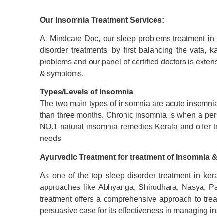
Our Insomnia Treatment Services:
At Mindcare Doc, our
sleep problems treatment
in 
disorder treatments, by first balancing the vata,
problems
and our panel of certified doctors is exten
& symptoms.
Types/Levels of Insomnia
The two main types of insomnia are acute insomnia a
than three months. Chronic insomnia is when a pers
NO.1 natural insomnia remedies Kerala and offer t
needs
Ayurvedic Treatment for
treatment of
I
nsomnia
&
As one of the top sleep disorder treatment in kera
approaches like Abhyanga, Shirodhara, Nasya, Pa
treatment offers a comprehensive approach to trea
persuasive case for its effectiveness in managing i