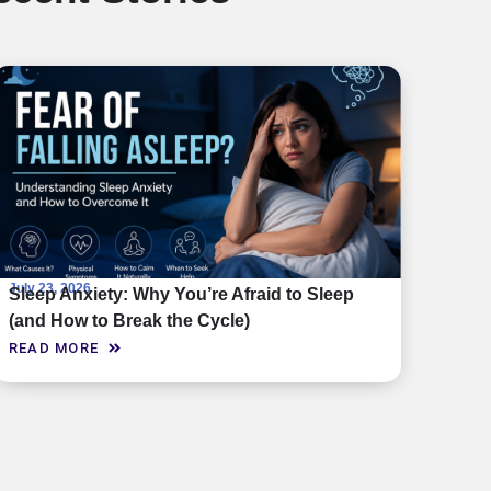
July 23, 2026
Sleep Anxiety: Why You’re Afraid to Sleep
(and How to Break the Cycle)
READ MORE