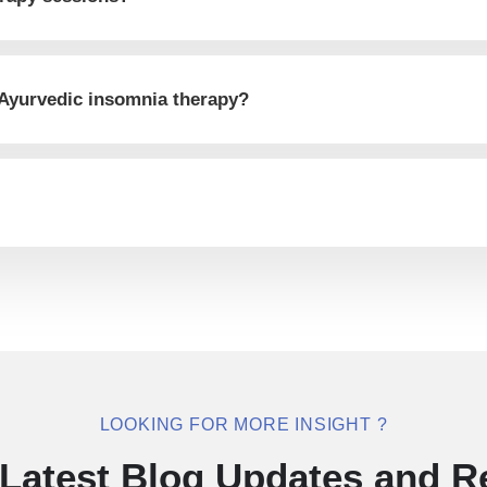
 Ayurvedic insomnia therapy?
LOOKING FOR MORE INSIGHT ?
Latest Blog Updates and R