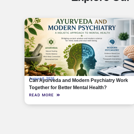
August 6, 2026
Can Ayurveda and Modern Psychiatry Work
Together for Better Mental Health?
READ MORE