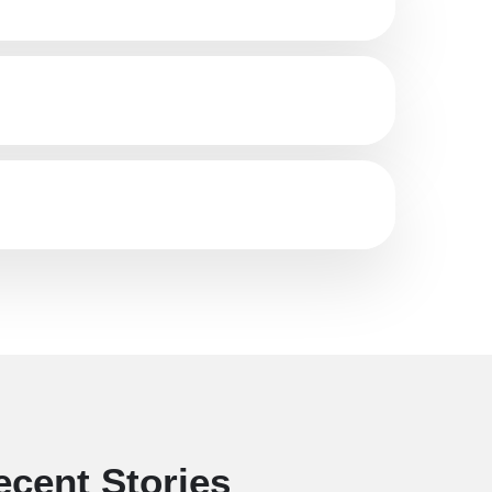
ecent Stories