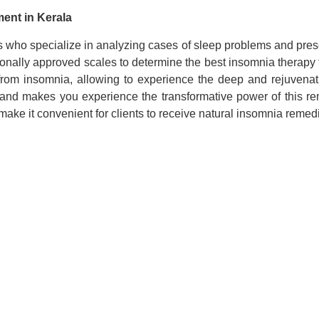
ment in Kerala
s who specialize in analyzing cases of sleep problems and presc
ionally approved scales to determine the best insomnia therapy
 from insomnia, allowing to experience the deep and rejuvenat
nd makes you experience the transformative power of this rem
 make it convenient for clients to receive natural insomnia remed