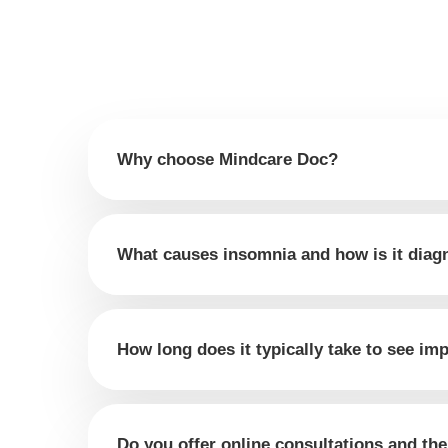
Why choose Mindcare Doc?
What causes insomnia and how is it dia
How long does it typically take to see i
Do you offer online consultations and th