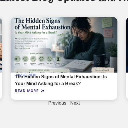
July 29, 2026
The Hidden Signs of Mental Exhaustion: Is
Your Mind Asking for a Break?
READ MORE
Previous
Next