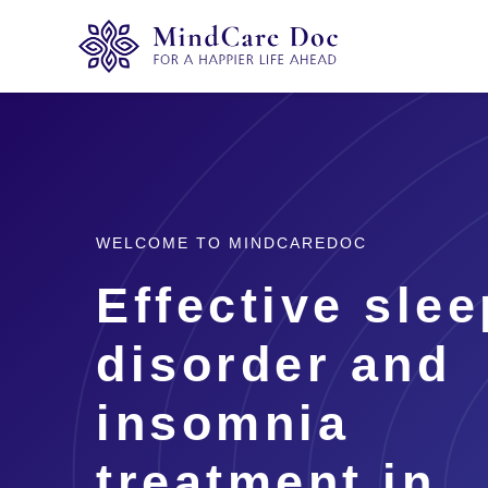
WELCOME TO MINDCAREDOC
Effective slee
disorder and
insomnia
treatment in