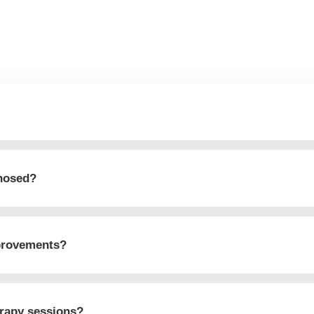
gnosed?
mprovements?
erapy sessions?