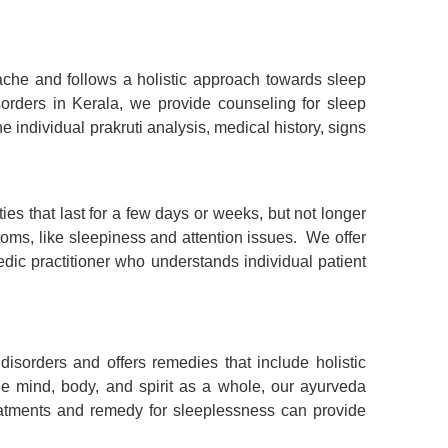
che and follows a holistic approach towards sleep
sorders in Kerala
, we provide
counseling for sleep
e individual prakruti analysis, medical history, signs
es that last for a few days or weeks, but not longer
oms, like sleepiness and attention issues. We offer
ic practitioner who understands individual patient
disorders and offers remedies that include holistic
 mind, body, and spirit as a whole, our ayurveda
reatments and remedy for sleeplessness can provide