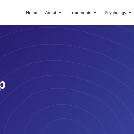
Home
About
Treatments
Psychology
p