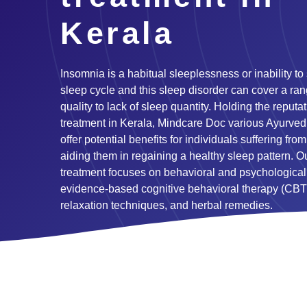
Kerala
Insomnia is a habitual sleeplessness or inability to
sleep cycle and this sleep disorder can cover a ran
quality to lack of sleep quantity. Holding the reput
treatment in Kerala, Mindcare Doc various Ayurved
offer potential benefits for individuals suffering fr
aiding them in regaining a healthy sleep pattern. 
treatment focuses on behavioral and psychological
evidence-based cognitive behavioral therapy (CBT
relaxation techniques, and herbal remedies.