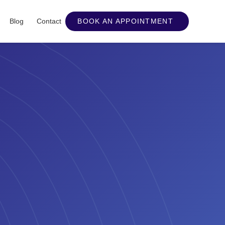
Blog
Contact
BOOK AN APPOINTMENT