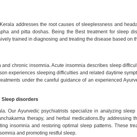
Kerala addresses the root causes of sleeplessness and heada
 kapha and pitta doshas. Being the
Best treatment for sleep di
sively trained in diagnosing and treating the disease based on th
nd chronic insomnia. Acute insomnia describes sleep difficulti
on experiences sleeping difficulties and related daytime sympt
reatments under the careful guidance of an experienced Ayurved
 Sleep disorders
la. Our Ayurvedic psychiatrists specialize in analyzing sleep 
nchakarma therapy, and herbal medications.By addressing the
ting insomnia and restoring optimal sleep patterns. These t
nsomnia and promoting restful sleep.