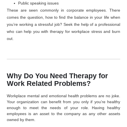
Public speaking issues
These are seen commonly in corporate employees. There
comes the question, how to find the balance in your life when
you’re working a stressful job? Seek the help of a professional
who can help you with
therapy for workplace
stress and burn
out.
Why Do You Need Therapy for
Work Related Problems?
Workplace mental and emotional health problems are no joke.
Your organization can benefit from you only if you’re healthy
enough to meet the needs of your role. Having healthy
employees is an asset to the company as any other assets
owned by them.