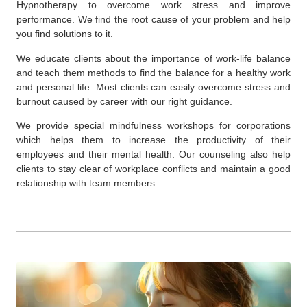
Hypnotherapy to overcome work stress and improve
performance. We find the root cause of your problem and help
you find solutions to it.
We educate clients about the importance of work-life balance
and teach them methods to find the balance for a healthy work
and personal life. Most clients can easily overcome stress and
burnout caused by career with our right guidance.
We provide special
mindfulness workshops for corporations
which helps them to increase the productivity of their
employees and their mental health. Our counseling also help
clients to stay clear of workplace conflicts and maintain a good
relationship with team members.