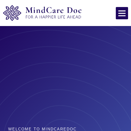
WELCOME TO MINDCAREDOC