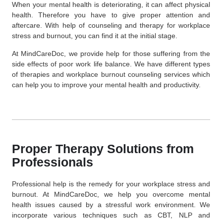
When your mental health is deteriorating, it can affect physical
health. Therefore you have to give proper attention and
aftercare. With help of counseling and therapy for workplace
stress and burnout, you can find it at the initial stage.
At MindCareDoc, we provide help for those suffering from the
side effects of poor work life balance. We have different types
of therapies and workplace burnout counseling services which
can help you to improve your mental health and productivity.
Proper Therapy Solutions from
Professionals
Professional help is the remedy for your workplace stress and
burnout. At MindCareDoc, we help you overcome mental
health issues caused by a stressful work environment. We
incorporate various techniques such as CBT, NLP and