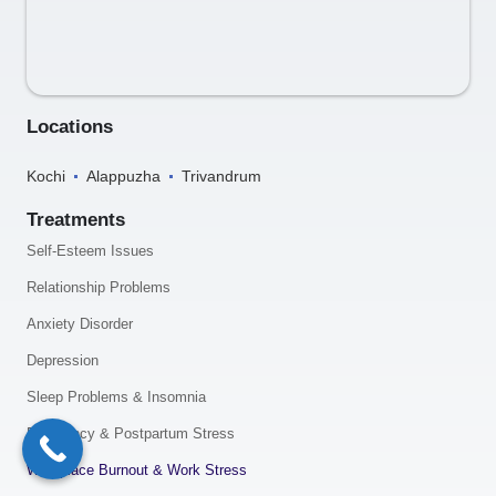
Locations
Kochi
Alappuzha
Trivandrum
Treatments
Self-Esteem Issues
Relationship Problems
Anxiety Disorder
Depression
Sleep Problems & Insomnia
Pregnancy & Postpartum Stress
Workplace Burnout & Work Stress