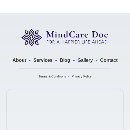
About
Services
Blog
Gallery
Contact
Terms & Conditions
Privacy Policy