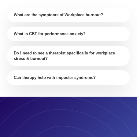
What are the symptoms of Workplace burnout?
What is CBT for performance anxiety?
Do I need to see a therapist specifically for workplace
stress & burnout?
Can therapy help with imposter syndrome?