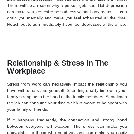
There will be a reason why a person gets sad. But depression
can make you feel extreme sadness without any reason. It can
drain you mentally and make you feel exhausted all the time.
Reach out to us immediately if you feel depressed at the office.
Relationship & Stress In The
Workplace
Stress from work can negatively impact the relationship you
have with others and yourself. Spending quality time with your
family strengthens the bond of the family members. Sometimes
the job can consume your time which is meant to be spent with
your family or friends.
If it happens frequently, the connection and strong bond
between everyone will weaken. The stress can make you
unavailable to those who need you and can make you easily