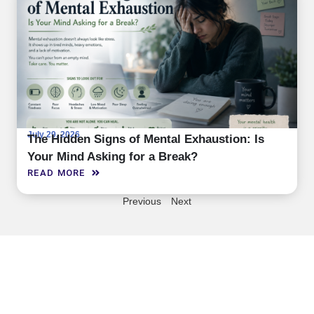
July 29, 2026
The Hidden Signs of Mental Exhaustion: Is
Your Mind Asking for a Break?
READ MORE
Previous
Next