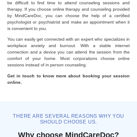
be difficult to find time to attend counseling sessions and
therapy. If you choose online therapy and counseling provided
by MindCareDoc, you can choose the help of a certified
psychologist or psychiatrist and make an appointment when it
is convenient to you.
You can easily get connected with an expert who specializes in
workplace anxiety and burnout. With a stable internet
connection and a device you can attend the session from the
comfort of your home. Most corporations choose online
sessions instead of in person counseling.
Get in touch to know more about booking your session
online.
THERE ARE SEVERAL REASONS WHY YOU
SHOULD CHOOSE US.
Why choose MindCareDoc?