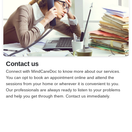
Contact us
Connect with MindCareDoc to know more about our services.
You can opt to book an appointment online and attend the
sessions from your home or wherever it is convenient to you.
Our professionals are always ready to listen to your problems
and help you get through them. Contact us immediately.