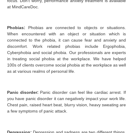
focus. Don’t worry, performance anxiety treatment is available
at MindCareDoc.
Phobias
:
Phobias are connected to objects or situations.
When encountered with an object or situation which is
connected to the phobia, it can cause fear and anxiety and
discomfort. Work related phobias include Ergophobia,
Cyberphobia and social phobia. Our professionals are experts
in treating social phobia at the workplace. We have helped
100s of clients overcome social phobia at the workplace as well
as at various realms of personal life.
Panic disorder
:
Panic disorder can feel like cardiac arrest. If
you have panic disorder it can negatively impact your work life.
Chest pain, raised heart beat, blurry vision, heavy sweating are
a few symptoms of panic attack.
Depression:
Depression and sadness are two different things.