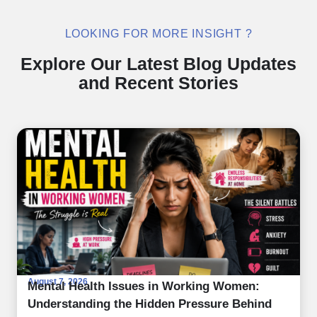
LOOKING FOR MORE INSIGHT ?
Explore Our Latest Blog Updates
and Recent Stories
August 7, 2026
Mental Health Issues in Working Women:
Understanding the Hidden Pressure Behind