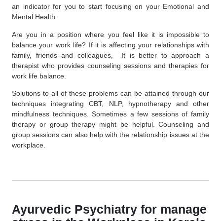
an indicator for you to start focusing on your Emotional and
Mental Health.
Are you in a position where you feel like it is impossible to
balance your work life? If it is affecting your relationships with
family, friends and colleagues, It is better to approach a
therapist who provides counseling sessions and therapies for
work life balance.
Solutions to all of these problems can be attained through our
techniques integrating CBT, NLP, hypnotherapy and other
mindfulness techniques. Sometimes a few sessions of family
therapy or group therapy might be helpful. Counseling and
group sessions can also help with the relationship issues at the
workplace.
Ayurvedic Psychiatry for manage