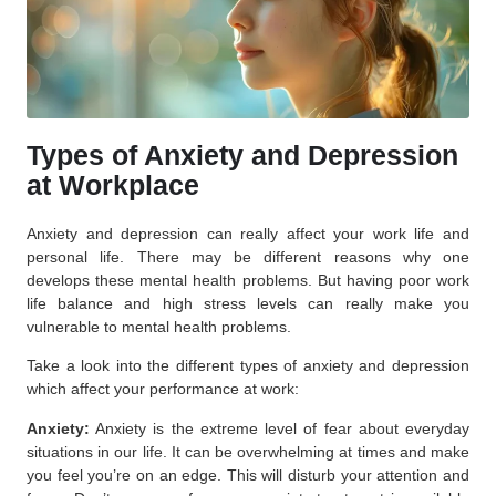
Types of Anxiety and Depression
at Workplace
Anxiety and depression can really affect your work life and
personal life. There may be different reasons why one
develops these mental health problems. But having poor work
life balance and high stress levels can really make you
vulnerable to mental health problems.
Take a look into the different types of anxiety and depression
which affect your performance at work:
Anxiety:
Anxiety is the extreme level of fear about everyday
situations in our life. It can be overwhelming at times and make
you feel you’re on an edge. This will disturb your attention and