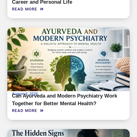
Career and Personal Life
READ MORE
August 6, 2026
Can Ayurveda and Modern Psychiatry Work
Together for Better Mental Health?
READ MORE