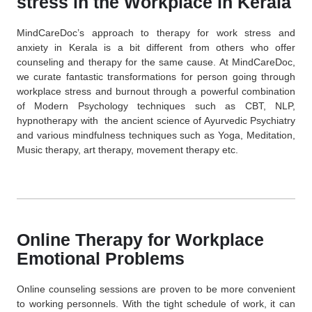
stress in the Workplace in Kerala
MindCareDoc’s approach to therapy for work stress and
anxiety in Kerala is a bit different from others who offer
counseling and therapy for the same cause. At MindCareDoc,
we curate fantastic transformations for person going through
workplace stress and burnout through a powerful combination
of Modern Psychology techniques such as CBT, NLP,
hypnotherapy with the ancient science of
Ayurvedic Psychiatry
and various mindfulness techniques such as Yoga, Meditation,
Music therapy, art therapy, movement therapy etc.
Online Therapy for Workplace
Emotional Problems
Online counseling sessions are proven to be more convenient
to working personnels. With the tight schedule of work, it can