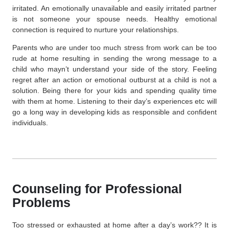
irritated. An emotionally unavailable and easily irritated partner
is not someone your spouse needs. Healthy emotional
connection is required to nurture your relationships.
Parents who are under too much stress from work can be too
rude at home resulting in sending the wrong message to a
child who mayn’t understand your side of the story. Feeling
regret after an action or emotional outburst at a child is not a
solution. Being there for your kids and spending quality time
with them at home. Listening to their day’s experiences etc will
go a long way in developing kids as responsible and confident
individuals.
Counseling for Professional
Problems
Too stressed or exhausted at home after a day’s work?? It is