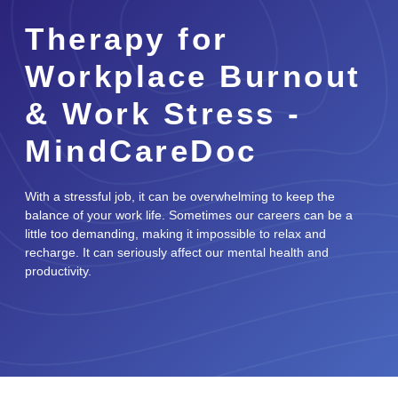
Therapy for
Workplace Burnout
& Work Stress -
MindCareDoc
With a stressful job, it can be overwhelming to keep the
balance of your work life. Sometimes our careers can be a
little too demanding, making it impossible to relax and
recharge. It can seriously affect our mental health and
productivity.