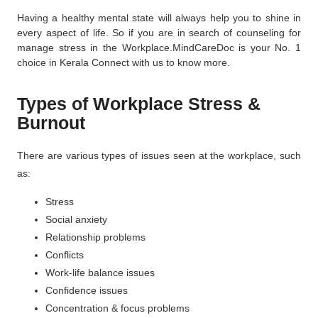
Having a healthy mental state will always help you to shine in
every aspect of life. So if you are in search of counseling for
manage stress in the Workplace.
MindCareDoc
is your No. 1
choice in Kerala Connect with us to know more.
Types of Workplace Stress &
Burnout
There are various types of issues seen at the workplace, such
as:
Stress
Social anxiety
Relationship problems
Conflicts
Work-life balance issues
Confidence issues
Concentration & focus problems