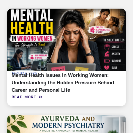
August 7, 2026
Mental Health Issues in Working Women:
Understanding the Hidden Pressure Behind
Career and Personal Life
READ MORE