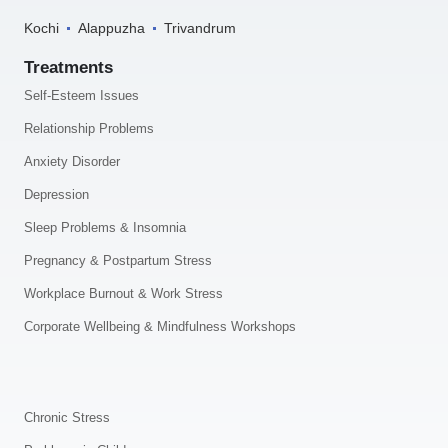
Kochi
Alappuzha
Trivandrum
Treatments
Self-Esteem Issues
Relationship Problems
Anxiety Disorder
Depression
Sleep Problems & Insomnia
Pregnancy & Postpartum Stress
Workplace Burnout & Work Stress
Corporate Wellbeing & Mindfulness Workshops
.
Chronic Stress