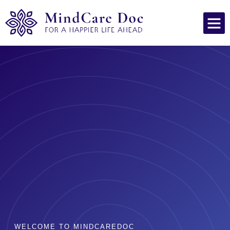
WELCOME TO MINDCAREDOC