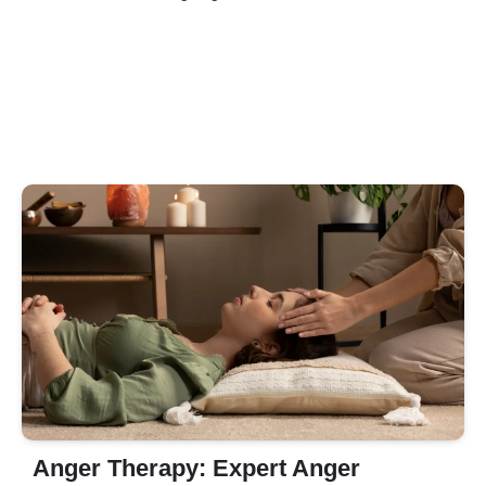
Anger Therapy: Expert Anger