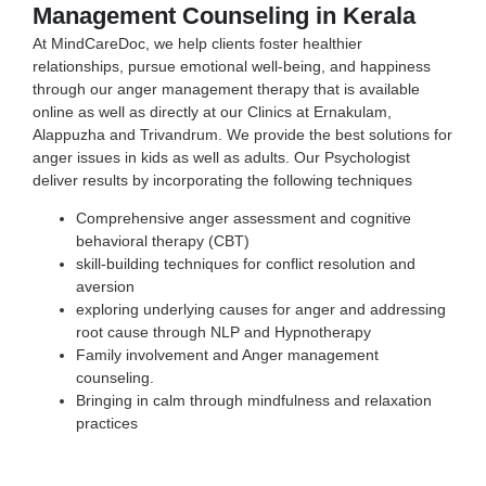
Management Counseling in Kerala
At MindCareDoc, we help clients foster healthier
relationships, pursue emotional well-being, and happiness
through our anger management therapy that is available
online as well as directly at our Clinics at Ernakulam,
Alappuzha and Trivandrum. We provide the best solutions for
anger issues in kids as well as adults. Our Psychologist
deliver results by incorporating the following techniques
Comprehensive anger assessment and
cognitive
behavioral therapy (CBT)
skill-building techniques for conflict resolution and
aversion
exploring underlying causes for anger and addressing
root cause through NLP and Hypnotherapy
Family involvement and Anger management
counseling.
Bringing in calm through mindfulness and relaxation
practices