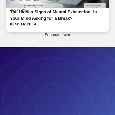
July 29, 2026
The Hidden Signs of Mental Exhaustion: Is
Your Mind Asking for a Break?
READ MORE
Previous
Next