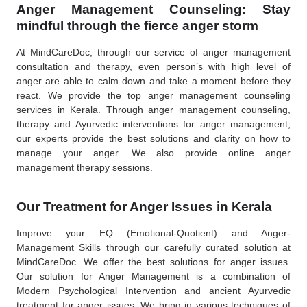
Anger Management Counseling: Stay
mindful through the fierce anger storm
At MindCareDoc, through our service of anger management
consultation and therapy, even person’s with high level of
anger are able to calm down and take a moment before they
react. We provide the top anger management counseling
services in Kerala. Through anger management counseling,
therapy and Ayurvedic interventions for anger management,
our experts provide the best solutions and clarity on how to
manage your anger. We also provide online anger
management therapy sessions.
Our Treatment for Anger Issues in Kerala
Improve your EQ (Emotional-Quotient) and Anger-
Management Skills through our carefully curated solution at
MindCareDoc. We offer the best solutions for anger issues.
Our solution for Anger Management is a combination of
Modern Psychological Intervention and ancient Ayurvedic
treatment for anger issues. We bring in various techniques of