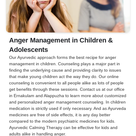
Anger Management in Children &
Adolescents
Our Ayurvedic approach forms the best recipe for anger
management in children. Counseling plays a major part in
finding the underlying cause and providing clarity to issues
that make young children act the way they do. Our online
counseling is convenient to all people alike as lots of people
get benefits through these sessions. Contact us at our office
in Ernakulam and Alappuzha to learn more about customized
and personalized anger management counseling. In children
medication is strictly used if only necessary. And as Ayurveda
medicines are free of side effects, it is any day better
compared to the modern psychiatric medicines for kids.
Ayurvedic Calming Therapy can be effective for kids and
adults alike in handling anger.