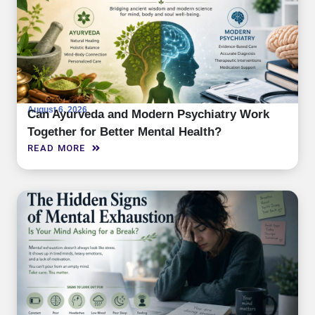
August 6, 2026
Can Ayurveda and Modern Psychiatry Work
Together for Better Mental Health?
READ MORE