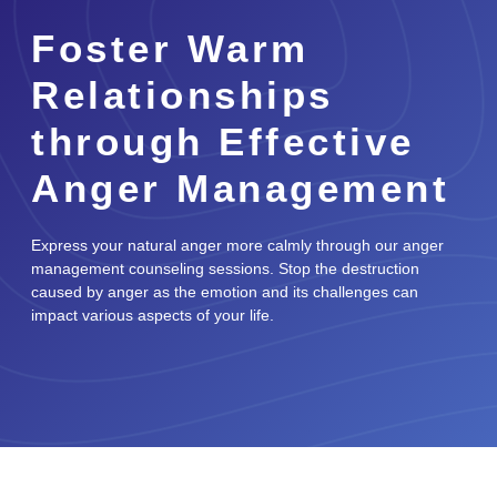
Foster Warm
Relationships
through Effective
Anger Management
Express your natural anger more calmly through our anger
management counseling sessions. Stop the destruction
caused by anger as the emotion and its challenges can
impact various aspects of your life.