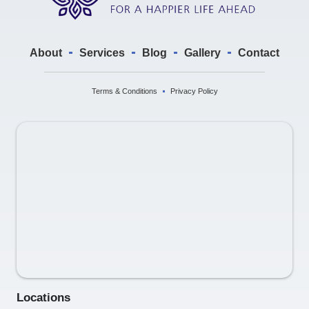
About
Services
Blog
Gallery
Contact
Terms & Conditions
Privacy Policy
Locations