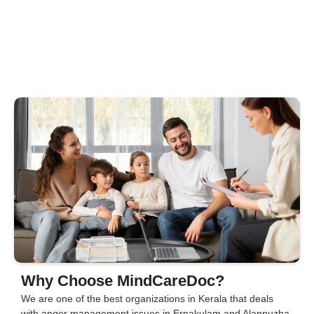
Why Choose MindCareDoc?
We are one of the best organizations in Kerala that deals
with anger management issues in Ernakulam and Alappuzha.