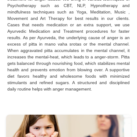
Psychotherapy such as CBT, NLP, Hypnotherapy and
mindfulness techniques such as Yoga, Meditation, Music ,
Movement and Art Therapy for best results in our clients.
Cases that needs medication or an extra support, we use
Ayurvedic Medication and Treatment procedures for faster
results. As per Ayurveda, the underlying cause of anger is an
excess of pitta in mano vaha srotas or the mental channel.
When aggravated pitta accumulates in the mental channel, it
increases the mental-heat, which leads to a anger-storm. Pitta
gets balanced through nourishing food, which stabilizes mental
health and prevents emotion from blowing over. A supportive
diet favors healthy and wholesome foods with minimized
stimulants and refined sugars. A structured and disciplined
daily routine helps with anger management.