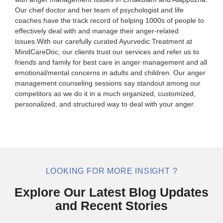
Our chief doctor and her team of psychologist and life
coaches have the track record of helping 1000s of people to
effectively deal with and manage their anger-related
issues.With our carefully curated Ayurvedic Treatment at
MindCareDoc, our clients trust our services and refer us to
friends and family for best care in anger management and all
emotional/mental concerns in adults and children. Our anger
management counseling sessions say standout among our
competitors as we do it in a much organized, customized,
personalized, and structured way to deal with your anger.
LOOKING FOR MORE INSIGHT ?
Explore Our Latest Blog Updates
and Recent Stories