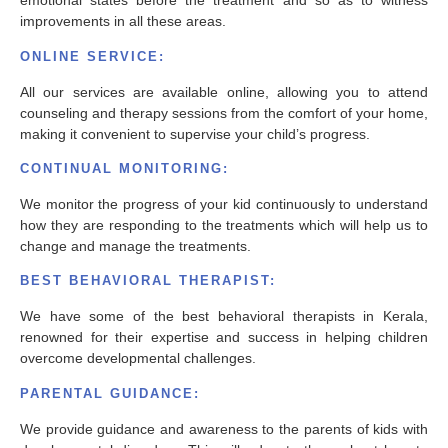
emotional states before the treatment and so as to witness
improvements in all these areas.
ONLINE SERVICE:
All our services are available online, allowing you to attend
counseling and therapy sessions from the comfort of your home,
making it convenient to supervise your child’s progress.
CONTINUAL MONITORING:
We monitor the progress of your kid continuously to understand
how they are responding to the treatments which will help us to
change and manage the treatments.
BEST BEHAVIORAL THERAPIST:
We have some of the best behavioral therapists in Kerala,
renowned for their expertise and success in helping children
overcome developmental challenges.
PARENTAL GUIDANCE:
We provide guidance and awareness to the parents of kids with