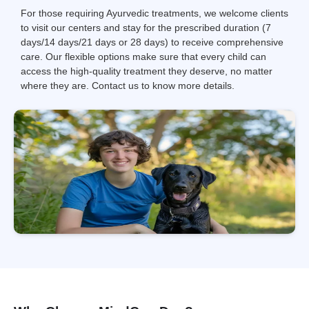
For those requiring Ayurvedic treatments, we welcome clients
to visit our centers and stay for the prescribed duration (7
days/14 days/21 days or 28 days) to receive comprehensive
care. Our flexible options make sure that every child can
access the high-quality treatment they deserve, no matter
where they are. Contact us to know more details.