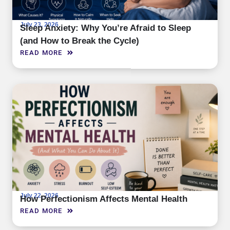
July 23, 2026
Sleep Anxiety: Why You’re Afraid to Sleep
(and How to Break the Cycle)
READ MORE
July 22, 2026
How Perfectionism Affects Mental Health
READ MORE