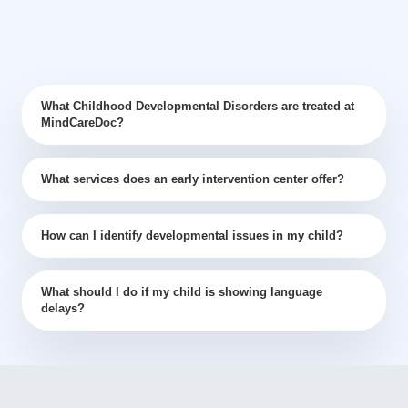
What Childhood Developmental Disorders are treated at
MindCareDoc?
What services does an early intervention center offer?
How can I identify developmental issues in my child?
What should I do if my child is showing language
delays?