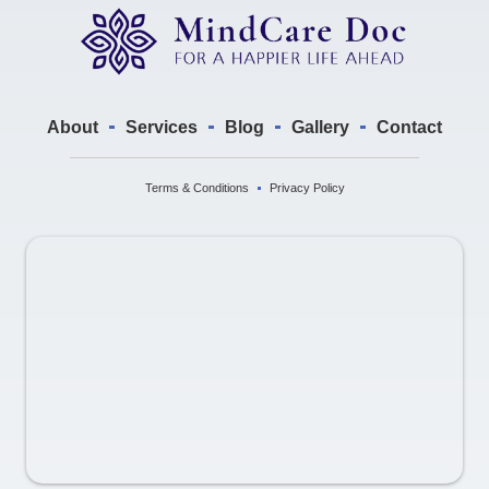
About
Services
Blog
Gallery
Contact
Terms & Conditions
Privacy Policy