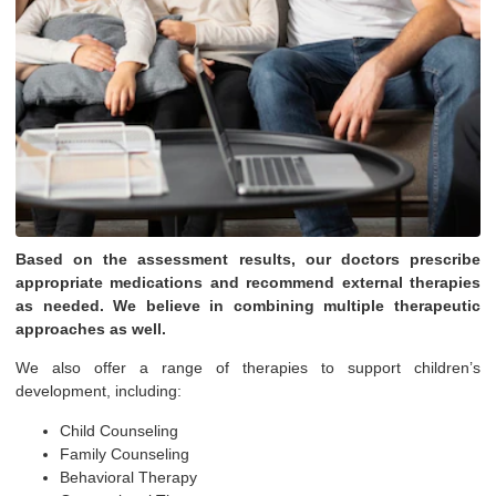
Based on the assessment results, our doctors prescribe
appropriate medications and recommend external therapies
as needed. We believe in combining multiple therapeutic
approaches as well.
We also offer a range of therapies to support children’s
development, including:
Child Counseling
Family Counseling
Behavioral Therapy