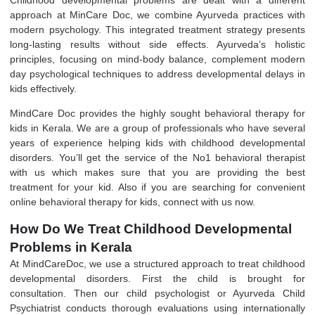
approach at MinCare Doc, we combine Ayurveda practices with
modern psychology
. This integrated treatment strategy presents
long-lasting results without side effects. Ayurveda’s holistic
principles, focusing on mind-body balance, complement modern
day psychological techniques to address developmental delays in
kids effectively.
MindCare Doc
provides the highly sought behavioral therapy for
kids in Kerala. We are a group of professionals who have several
years of experience helping kids with childhood developmental
disorders. You’ll get the service of the No1 behavioral therapist
with us which makes sure that you are providing the best
treatment for your kid. Also if you are searching for convenient
online behavioral therapy for kids, connect with us now.
How Do We Treat Childhood Developmental
Problems in Kerala
At
MindCareDoc
, we use a structured approach to treat childhood
developmental disorders. First the child is brought for
consultation. Then our
child psychologist
or
Ayurveda Child
Psychiatrist
conducts thorough evaluations using internationally