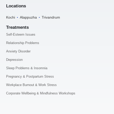
Locations
Kochi
Alappuzha
Trivandrum
Treatments
Self-Esteem Issues
Relationship Problems
Anxiety Disorder
Depression
Sleep Problems & Insomnia
Pregnancy & Postpartum Stress
Workplace Burnout & Work Stress
Corporate Wellbeing & Mindfulness Workshops
.