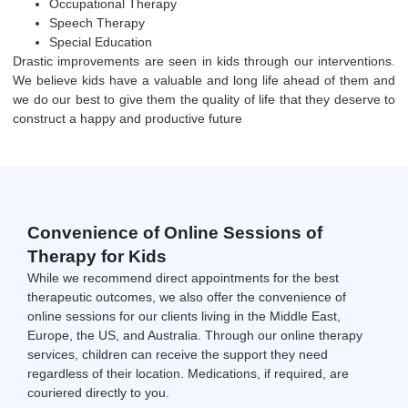
Occupational Therapy
Speech Therapy
Special Education
Drastic improvements are seen in kids through our interventions.
We believe kids have a valuable and long life ahead of them and
we do our best to give them the quality of life that they deserve to
construct a happy and productive future
Convenience of Online Sessions of
Therapy for Kids
While we recommend direct appointments for the best
therapeutic outcomes, we also offer the convenience of
online sessions for our clients living in the Middle East,
Europe, the US, and Australia. Through our online therapy
services, children can receive the support they need
regardless of their location. Medications, if required, are
couriered directly to you.