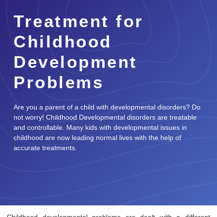
Treatment for
Childhood
Development
Problems
Are you a parent of a child with developmental disorders? Do
not worry! Childhood Developmental disorders are treatable
and controllable. Many kids with developmental issues in
childhood are now leading normal lives with the help of
accurate treatments.
Childhood developmental problems are dealt with a different