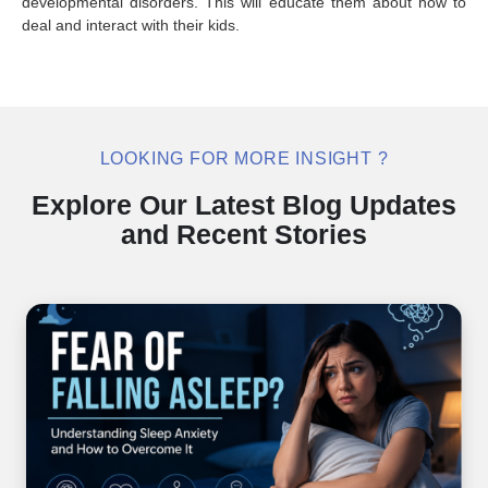
developmental disorders. This will educate them about how to
deal and interact with their kids.
LOOKING FOR MORE INSIGHT ?
Explore Our Latest Blog Updates
and Recent Stories