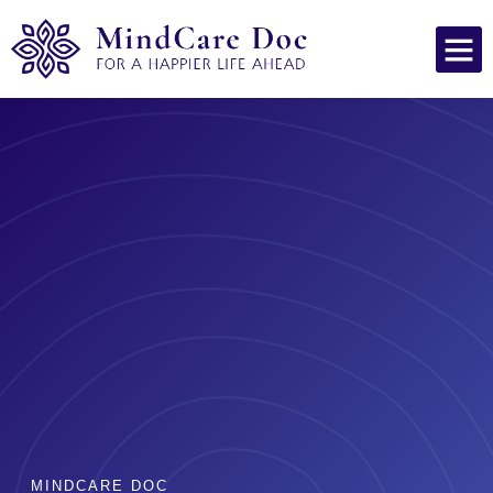
MINDCARE DOC