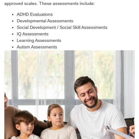
approved scales. These assessments include:
ADHD Evaluations
Developmental Assessments
Social Development / Social Skill Assessments
IQ Assessments
Learning Assessments
Autism Assessments