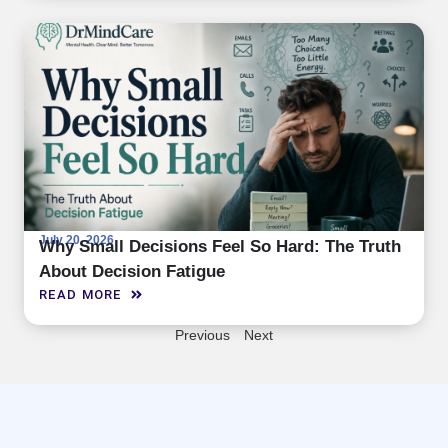
July 20, 2026
Why Small Decisions Feel So Hard: The Truth
About Decision Fatigue
READ MORE
Previous
Next