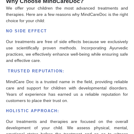
Why Choose MindCareDoc?
We offer your children the most advanced treatments and
therapies. Here are a few reasons why MindCareDoc is the right
choice for your child:
NO SIDE EFFECT
Our treatments are free of side effects because we exclusively
use scientifically proven methods. Incorporating Ayurvedic
practices, we effectively enhance well-being while ensuring safe
and effective care.
TRUSTED REPUTATION:
MindCare Doc is a trusted name in the field, providing reliable
care and support for children with developmental disorders.
Years of experience has earned us a reliable reputation for
customers to place their trust on.
HOLISTIC APPROACH:
Our treatments and therapies are focused on the overall
development of your child. We assess physical, mental,