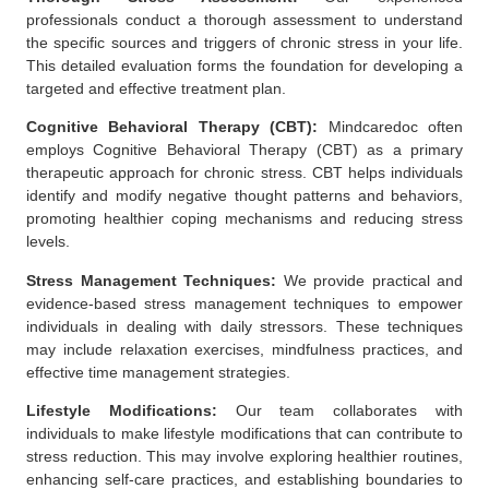
professionals conduct a thorough assessment to understand
the specific sources and triggers of chronic stress in your life.
This detailed evaluation forms the foundation for developing a
targeted and effective treatment plan.
Cognitive Behavioral Therapy (CBT):
Mindcaredoc often
employs
Cognitive Behavioral Therapy (CBT)
as a primary
therapeutic approach for chronic stress. CBT helps individuals
identify and modify negative thought patterns and behaviors,
promoting healthier coping mechanisms and reducing stress
levels.
Stress Management Techniques:
We provide practical and
evidence-based stress management techniques to empower
individuals in dealing with daily stressors. These techniques
may include relaxation exercises, mindfulness practices, and
effective time management strategies.
Lifestyle Modifications:
Our team collaborates with
individuals to make lifestyle modifications that can contribute to
stress reduction. This may involve exploring healthier routines,
enhancing self-care practices, and establishing boundaries to