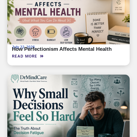
July 22, 2026
How Perfectionism Affects Mental Health
READ MORE