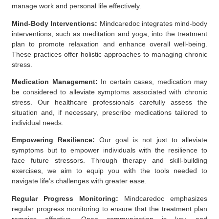
manage work and personal life effectively.
Mind-Body Interventions:
Mindcaredoc
integrates mind-body
interventions, such as meditation and yoga, into the treatment
plan to promote relaxation and enhance overall well-being.
These practices offer holistic approaches to managing chronic
stress.
Medication Management:
In certain cases, medication may
be considered to alleviate symptoms associated with chronic
stress. Our
healthcare professionals
carefully assess the
situation and, if necessary, prescribe medications tailored to
individual needs.
Empowering Resilience:
Our goal is not just to alleviate
symptoms but to empower individuals with the resilience to
face future stressors. Through therapy and skill-building
exercises, we aim to equip you with the tools needed to
navigate life’s challenges with greater ease.
Regular Progress Monitoring:
Mindcaredoc emphasizes
regular progress monitoring to ensure that the treatment plan
remains effective. Open communication is key, and