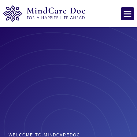
WELCOME TO MINDCAREDOC