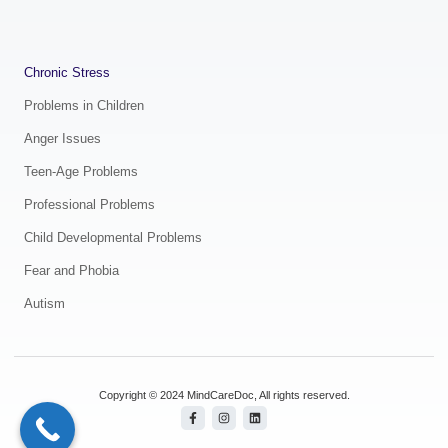
.
Chronic Stress
Problems in Children
Anger Issues
Teen-Age Problems
Professional Problems
Child Developmental Problems
Fear and Phobia
Autism
Copyright © 2024 MindCareDoc, All rights reserved.