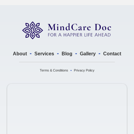
About
Services
Blog
Gallery
Contact
Terms & Conditions
Privacy Policy