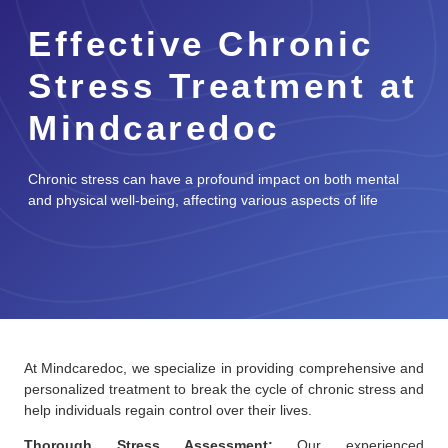
Effective Chronic
Stress Treatment at
Mindcaredoc
Chronic stress can have a profound impact on both mental
and physical well-being, affecting various aspects of life
At Mindcaredoc, we specialize in providing comprehensive and
personalized treatment to break the cycle of chronic stress and
help individuals regain control over their lives.
Thorough Stress Assessment:
Our experienced