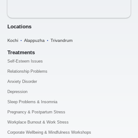
Locations
Kochi
Alappuzha
Trivandrum
Treatments
Self-Esteem Issues
Relationship Problems
Anxiety Disorder
Depression
Sleep Problems & Insomnia
Pregnancy & Postpartum Stress
Workplace Burnout & Work Stress
Corporate Wellbeing & Mindfulness Workshops