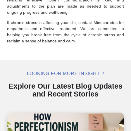
adjustments to the plan are made as needed to support
ongoing progress and well-being.
If chronic stress is affecting your life, contact Mindcaredoc for
empathetic and effective treatment. We are committed to
helping you break free from the cycle of chronic stress and
reclaim a sense of balance and calm.
LOOKING FOR MORE INSIGHT ?
Explore Our Latest Blog Updates
and Recent Stories