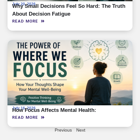
July 20, 2026
Why Small Decisions Feel So Hard: The Truth
About Decision Fatigue
READ MORE
July 16, 2026
How Focus Affects Mental Health:
READ MORE
Previous
Next