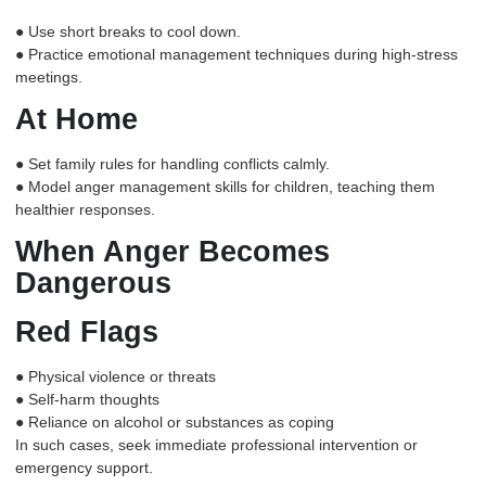
● Use short breaks to cool down.
● Practice emotional management techniques during high-stress
meetings.
At Home
● Set family rules for handling conflicts calmly.
● Model anger management skills for children, teaching them
healthier responses.
When Anger Becomes
Dangerous
Red Flags
● Physical violence or threats
● Self-harm thoughts
● Reliance on alcohol or substances as coping
In such cases, seek immediate professional intervention or
emergency support.