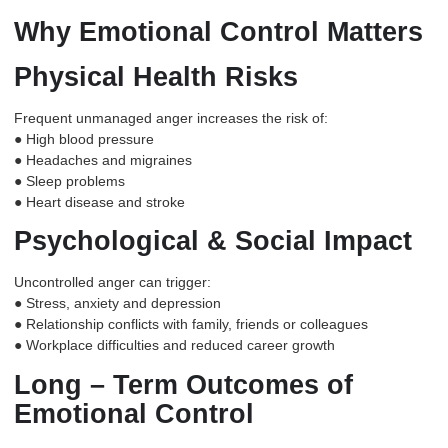
Why Emotional Control Matters
Physical Health Risks
Frequent unmanaged anger increases the risk of:
● High blood pressure
● Headaches and migraines
● Sleep problems
● Heart disease and stroke
Psychological & Social Impact
Uncontrolled anger can trigger:
● Stress, anxiety and depression
● Relationship conflicts with family, friends or colleagues
● Workplace difficulties and reduced career growth
Long – Term Outcomes of
Emotional Control