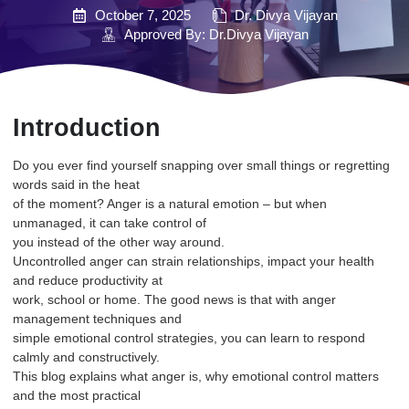
October 7, 2025
Dr. Divya Vijayan
Approved By: Dr.Divya Vijayan
Introduction
Do you ever find yourself snapping over small things or regretting
words said in the heat
of the moment? Anger is a natural emotion – but when
unmanaged, it can take control of
you instead of the other way around.
Uncontrolled anger can strain relationships, impact your health
and reduce productivity at
work, school or home. The good news is that with anger
management techniques and
simple emotional control strategies, you can learn to respond
calmly and constructively.
This blog explains what anger is, why emotional control matters
and the most practical