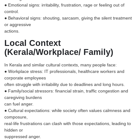
● Emotional signs: irritability, frustration, rage or feeling out of
control.
● Behavioral signs: shouting, sarcasm, giving the silent treatment
or aggressive
actions.
Local Context
(Kerala/Workplace/ Family)
In Kerala and similar cultural contexts, many people face:
● Workplace stress: IT professionals, healthcare workers and
corporate employees
often struggle with irritability due to deadlines and long hours.
● Family/social stressors: financial strain, traffic congestion and
caregiving burdens
can fuel anger.
● Cultural expectations: while society often values calmness and
composure,
real-life frustrations can clash with those expectations, leading to
hidden or
suppressed anger.