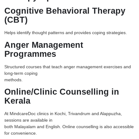
Cognitive Behavioral Therapy
(CBT)
Helps identify thought patterns and provides coping strategies.
Anger Management
Programmes
Structured courses that teach anger management exercises and
long-term coping
methods.
Online/Clinic Counselling in
Kerala
At
MindcareDoc
clinics in Kochi, Trivandrum and Alappuzha,
sessions are available in
both Malayalam and English. Online counselling is also accessible
for convenience.