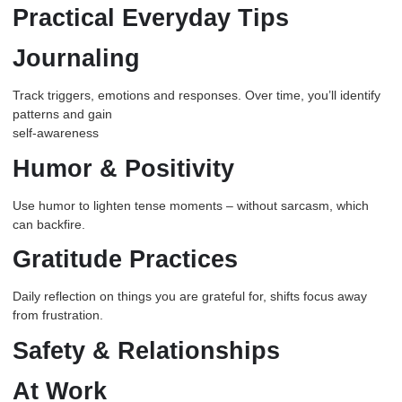
Practical Everyday Tips
Journaling
Track triggers, emotions and responses. Over time, you’ll identify
patterns and gain
self-awareness
Humor & Positivity
Use humor to lighten tense moments – without sarcasm, which
can backfire.
Gratitude Practices
Daily reflection on things you are grateful for, shifts focus away
from frustration.
Safety & Relationships
At Work