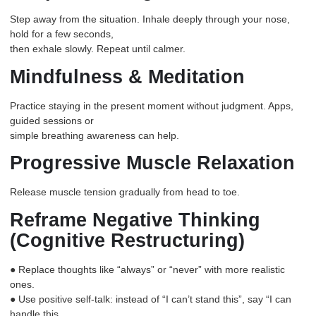
Step away from the situation. Inhale deeply through your nose,
hold for a few seconds,
then exhale slowly. Repeat until calmer.
Mindfulness & Meditation
Practice staying in the present moment without judgment. Apps,
guided sessions or
simple breathing awareness can help.
Progressive Muscle Relaxation
Release muscle tension gradually from head to toe.
Reframe Negative Thinking
(Cognitive Restructuring)
● Replace thoughts like “always” or “never” with more realistic
ones.
● Use positive self-talk: instead of “I can’t stand this”, say “I can
handle this