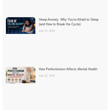
Sleep Anxiety: Why You’re Afraid to Sleep
(and How to Break the Cycle)
July 23, 2026
How Perfectionism Affects Mental Health
July 22, 2026