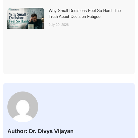
Why Small Decisions Feel So Hard: The
Truth About Decision Fatigue
July 20, 2026
Author: Dr. Divya Vijayan