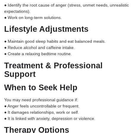
● Identify the root cause of anger (stress, unmet needs, unrealistic
expectations).
● Work on long-term solutions.
Lifestyle Adjustments
● Maintain good sleep habits and eat balanced meals.
● Reduce alcohol and caffeine intake.
● Create a relaxing bedtime routine.
Treatment & Professional
Support
When to Seek Help
You may need professional guidance if:
● Anger feels uncontrollable or frequent.
● It damages relationships, work or self.
● It is linked with anxiety, depression or violence.
Therapy Options