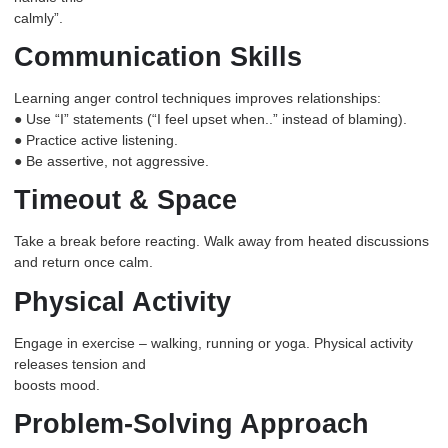
calmly”.
Communication Skills
Learning anger control techniques improves relationships:
● Use “I” statements (“I feel upset when..” instead of blaming).
● Practice active listening.
● Be assertive, not aggressive.
Timeout & Space
Take a break before reacting. Walk away from heated discussions
and return once calm.
Physical Activity
Engage in exercise – walking, running or yoga. Physical activity
releases tension and
boosts mood.
Problem-Solving Approach