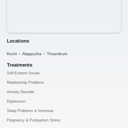
Locations
Kochi
Alappuzha
Trivandrum
Treatments
Self-Esteem Issues
Relationship Problems
Anxiety Disorder
Depression
Sleep Problems & Insomnia
Pregnancy & Postpartum Stress