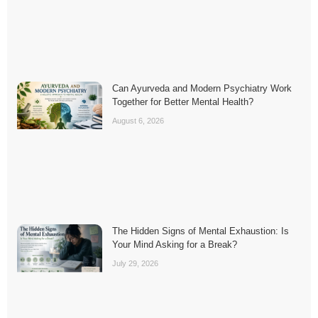
Can Ayurveda and Modern Psychiatry Work
Together for Better Mental Health?
August 6, 2026
The Hidden Signs of Mental Exhaustion: Is
Your Mind Asking for a Break?
July 29, 2026