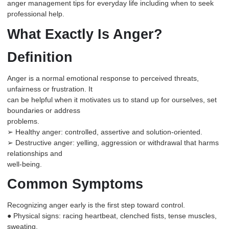
anger management
tips for everyday life including when to seek
professional help.
What Exactly Is Anger?
Definition
Anger is a normal emotional response to perceived threats,
unfairness or frustration. It
can be helpful when it motivates us to stand up for ourselves, set
boundaries or address
problems.
➢ Healthy anger: controlled, assertive and solution-oriented.
➢ Destructive anger: yelling, aggression or withdrawal that harms
relationships and
well-being.
Common Symptoms
Recognizing anger early is the first step toward control.
● Physical signs: racing heartbeat, clenched fists, tense muscles,
sweating.