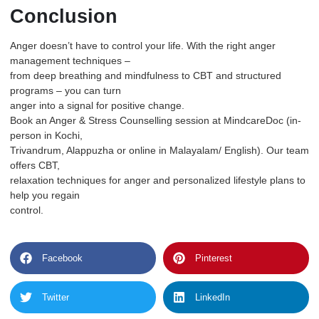
Conclusion
Anger doesn’t have to control your life. With the right anger
management techniques –
from deep breathing and mindfulness to CBT and structured
programs – you can turn
anger into a signal for positive change.
Book an Anger & Stress Counselling session at
MindcareDoc
(in-
person in Kochi,
Trivandrum, Alappuzha or online in Malayalam/ English). Our team
offers CBT,
relaxation techniques for anger and personalized lifestyle plans to
help you regain
control.
Facebook
Pinterest
Twitter
LinkedIn