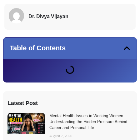
Dr. Divya Vijayan
Table of Contents
Latest Post
Mental Health Issues in Working Women:
Understanding the Hidden Pressure Behind
Career and Personal Life
August 7, 2026