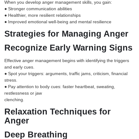
When you develop
anger management
skills, you gain:
● Stronger communication abilities
● Healthier, more resilient relationships
● Improved emotional well-being and mental resilience
Strategies for Managing Anger
Recognize Early Warning Signs
Effective anger management begins with identifying the triggers
and early cues.
● Spot your triggers: arguments, traffic jams, criticism, financial
stress.
● Pay attention to body cues: faster heartbeat, sweating,
restlessness or jaw
clenching.
Relaxation Techniques for
Anger
Deep Breathing