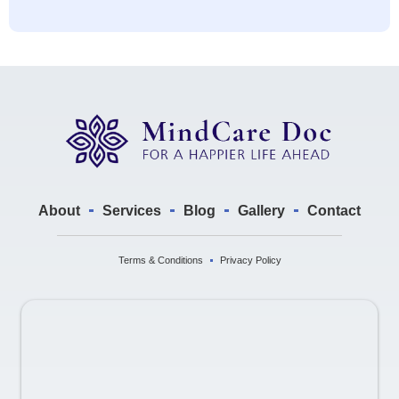
About
Services
Blog
Gallery
Contact
Terms & Conditions
Privacy Policy