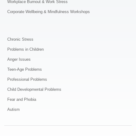
Workplace Burnout & Work Stress
Corporate Wellbeing & Mindfulness Workshops
.
Chronic Stress
Problems in Children
Anger Issues
Teen-Age Problems
Professional Problems
Child Developmental Problems
Fear and Phobia
Autism