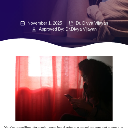
November 1, 2025
Dr. Divya Vijayan
Approved By: Dr.Divya Vijayan
You’re scrolling through your feed when a cruel comment pops up