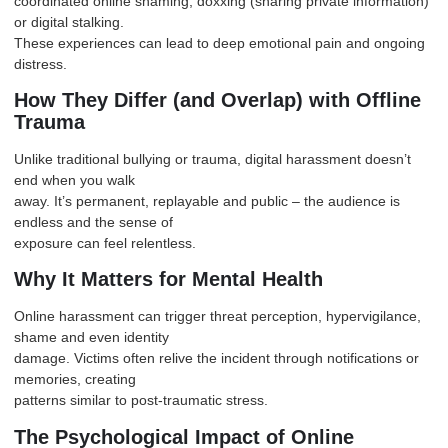
coordinated online shaming, doxxing (sharing private information)
or digital stalking.
These experiences can lead to deep emotional pain and ongoing
distress.
How They Differ (and Overlap) with Offline
Trauma
Unlike traditional bullying or trauma, digital harassment doesn’t
end when you walk
away. It’s permanent, replayable and public – the audience is
endless and the sense of
exposure can feel relentless.
Why It Matters for Mental Health
Online harassment can trigger threat perception, hypervigilance,
shame and even identity
damage. Victims often relive the incident through notifications or
memories, creating
patterns similar to post-traumatic stress.
The Psychological Impact of Online