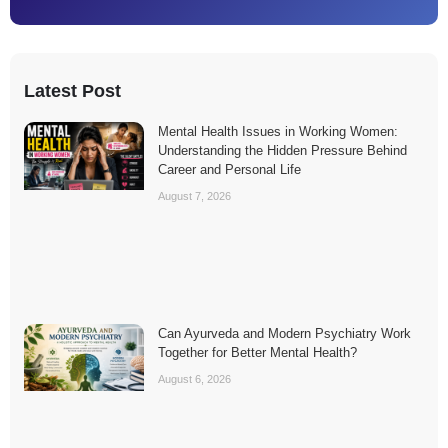
Latest Post
Mental Health Issues in Working Women:
Understanding the Hidden Pressure Behind
Career and Personal Life
August 7, 2026
Can Ayurveda and Modern Psychiatry Work
Together for Better Mental Health?
August 6, 2026