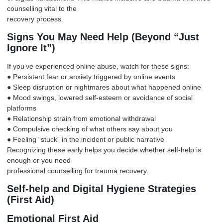
counselling vital to the
recovery process.
Signs You May Need Help (Beyond “Just
Ignore It”)
If you’ve experienced online abuse, watch for these signs:
● Persistent fear or anxiety triggered by online events
● Sleep disruption or nightmares about what happened online
● Mood swings, lowered self-esteem or avoidance of social
platforms
● Relationship strain from emotional withdrawal
● Compulsive checking of what others say about you
● Feeling “stuck” in the incident or public narrative
Recognizing these early helps you decide whether self-help is
enough or you need
professional counselling for trauma recovery.
Self-help and Digital Hygiene Strategies
(First Aid)
Emotional First Aid