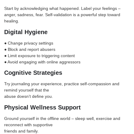
Start by acknowledging what happened. Label your feelings –
anger
, sadness, fear. Self-validation is a powerful step toward
healing.
Digital Hygiene
● Change privacy settings
● Block and report abusers
● Limit exposure to triggering content
● Avoid engaging with online aggressors
Cognitive Strategies
Try journaling your experience, practice self-compassion and
remind yourself that the
abuse doesn’t define you.
Physical Wellness Support
Ground yourself in the offline world – sleep well, exercise and
reconnect with supportive
friends and family.