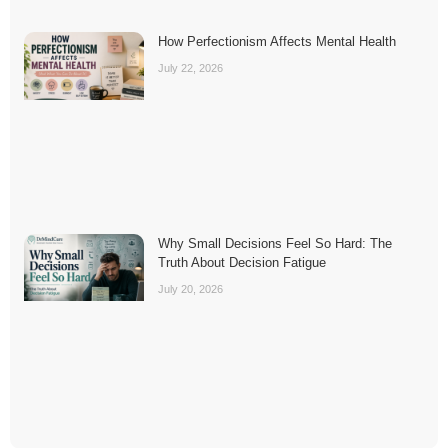
How Perfectionism Affects Mental Health
July 22, 2026
Why Small Decisions Feel So Hard: The
Truth About Decision Fatigue
July 20, 2026