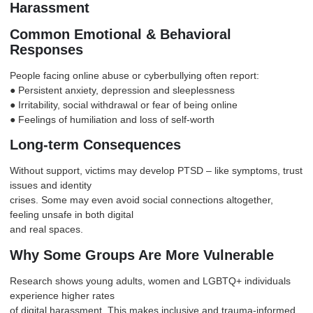
Harassment
Common Emotional & Behavioral
Responses
People facing online abuse or cyberbullying often report:
● Persistent anxiety,
depression
and sleeplessness
● Irritability, social withdrawal or fear of being online
● Feelings of humiliation and loss of self-worth
Long-term Consequences
Without support, victims may develop
PTSD
– like symptoms, trust
issues and identity
crises. Some may even avoid social connections altogether,
feeling unsafe in both digital
and real spaces.
Why Some Groups Are More Vulnerable
Research shows young adults, women and
LGBTQ+
individuals
experience higher rates
of digital harassment. This makes inclusive and trauma-informed