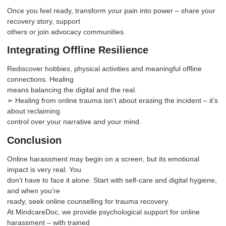
Once you feel ready, transform your pain into power – share your
recovery story, support
others or join advocacy communities.
Integrating Offline Resilience
Rediscover hobbies, physical activities and meaningful offline
connections. Healing
means balancing the digital and the real.
➢ Healing from online trauma isn’t about erasing the incident – it’s
about reclaiming
control over your narrative and your mind.
Conclusion
Online harassment may begin on a screen, but its emotional
impact is very real. You
don’t have to face it alone. Start with self-care and digital hygiene,
and when you’re
ready, seek online counselling for trauma recovery.
At
MindcareDoc
, we provide psychological support for online
harassment – with trained