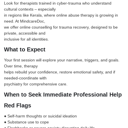
Look for therapists trained in cyber-trauma who understand
cultural contexts – especially
in regions like Kerala, where online abuse therapy is growing in
need. At MindcareDoc,
we offer online counselling for trauma recovery, designed to be
private, accessible and
inclusive for all identities.
What to Expect
Your first session will explore your narrative, triggers, and goals.
Over time, therapy
helps rebuild your confidence, restore emotional safety, and if
needed-coordinate with
psychiatry for comprehensive care.
When to Seek Immediate Professional Help
Red Flags
● Self-harm thoughts or suicidal ideation
● Substance use to cope
● Flashbacks or severe
anxiety
disrupting daily life