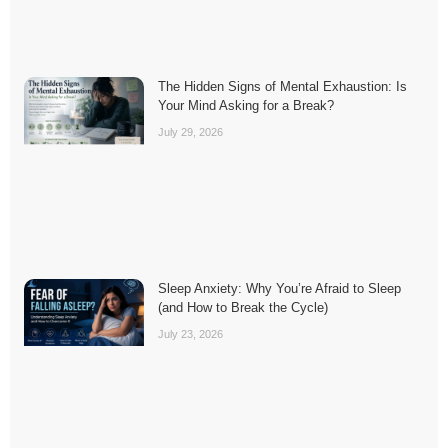
The Hidden Signs of Mental Exhaustion: Is
Your Mind Asking for a Break?
July 29, 2026
Sleep Anxiety: Why You’re Afraid to Sleep
(and How to Break the Cycle)
July 23, 2026