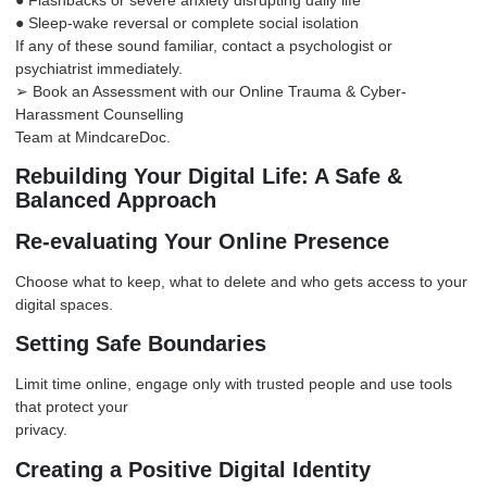
● Sleep-wake reversal or complete social isolation
If any of these sound familiar, contact a psychologist or
psychiatrist immediately.
➢ Book an Assessment with our Online Trauma & Cyber-
Harassment Counselling
Team at
MindcareDoc
.
Rebuilding Your Digital Life: A Safe &
Balanced Approach
Re-evaluating Your Online Presence
Choose what to keep, what to delete and who gets access to your
digital spaces.
Setting Safe Boundaries
Limit time online, engage only with trusted people and use tools
that protect your
privacy.
Creating a Positive Digital Identity