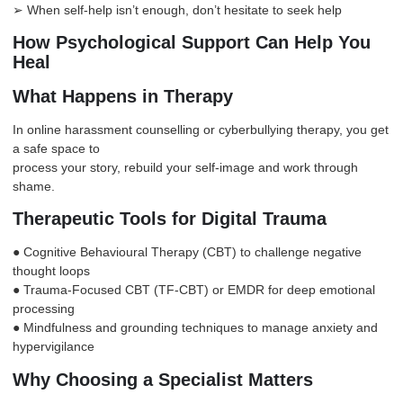
➢ When self-help isn’t enough, don’t hesitate to seek help
How Psychological Support Can Help You
Heal
What Happens in Therapy
In online harassment counselling or cyberbullying therapy, you get
a safe space to
process your story, rebuild your self-image and work through
shame.
Therapeutic Tools for Digital Trauma
● Cognitive Behavioural Therapy (CBT) to challenge negative
thought loops
● Trauma-Focused CBT (TF-CBT) or EMDR for deep emotional
processing
● Mindfulness and grounding techniques to manage
anxiety
and
hypervigilance
Why Choosing a Specialist Matters