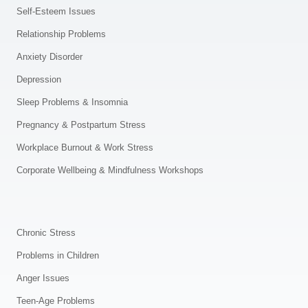
Self-Esteem Issues
Relationship Problems
Anxiety Disorder
Depression
Sleep Problems & Insomnia
Pregnancy & Postpartum Stress
Workplace Burnout & Work Stress
Corporate Wellbeing & Mindfulness Workshops
.
Chronic Stress
Problems in Children
Anger Issues
Teen-Age Problems