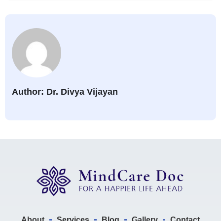
Author: Dr. Divya Vijayan
About
Services
Blog
Gallery
Contact