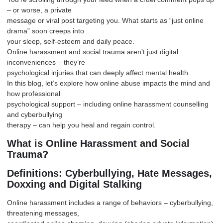
– or worse, a private
message or viral post targeting you. What starts as “just online
drama” soon creeps into
your sleep, self-esteem and daily peace.
Online harassment and social trauma aren’t just digital
inconveniences – they’re
psychological injuries that can deeply affect mental health.
In this blog, let’s explore how online abuse impacts the mind and
how professional
psychological support
– including online harassment counselling
and cyberbullying
therapy – can help you heal and regain control.
What is Online Harassment and Social
Trauma?
Definitions: Cyberbullying, Hate Messages,
Doxxing and Digital Stalking
Online harassment includes a range of behaviors – cyberbullying,
threatening messages,