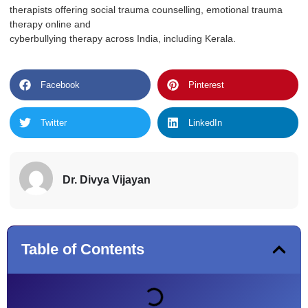
therapists offering social trauma counselling, emotional trauma
therapy online and
cyberbullying therapy across India, including Kerala.
Facebook
Pinterest
Twitter
LinkedIn
Dr. Divya Vijayan
Table of Contents