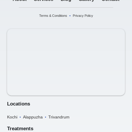
Terms & Conditions
Privacy Policy
Locations
Kochi
Alappuzha
Trivandrum
Treatments